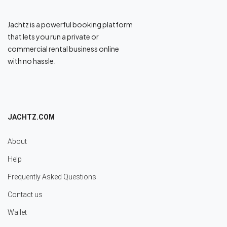
Jachtz is a powerful booking platform
that lets you run a private or
commercial rental business online
with no hassle.
JACHTZ.COM
About
Help
Frequently Asked Questions
Contact us
Wallet