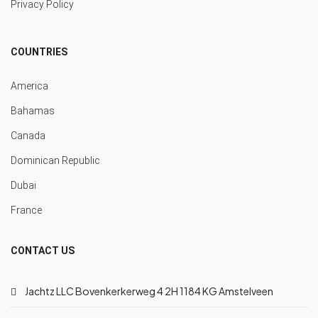
Privacy Policy
COUNTRIES
America
Bahamas
Canada
Dominican Republic
Dubai
France
CONTACT US
Jachtz LLC Bovenkerkerweg 4 2H 1184 KG Amstelveen