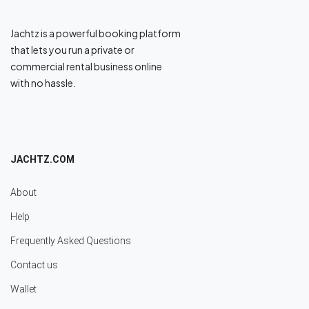
Jachtz is a powerful booking platform
that lets you run a private or
commercial rental business online
with no hassle.
JACHTZ.COM
About
Help
Frequently Asked Questions
Contact us
Wallet