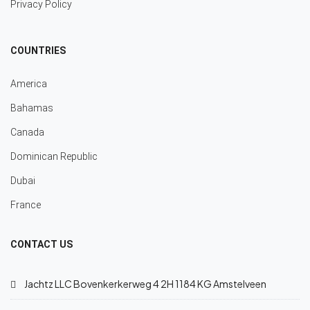
Privacy Policy
COUNTRIES
America
Bahamas
Canada
Dominican Republic
Dubai
France
CONTACT US
Jachtz LLC Bovenkerkerweg 4 2H 1184 KG Amstelveen