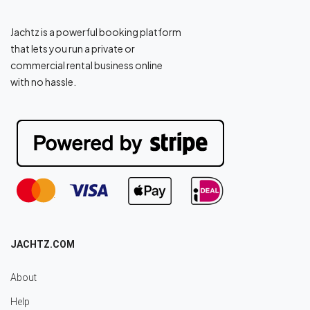
Jachtz is a powerful booking platform
that lets you run a private or
commercial rental business online
with no hassle.
JACHTZ.COM
About
Help