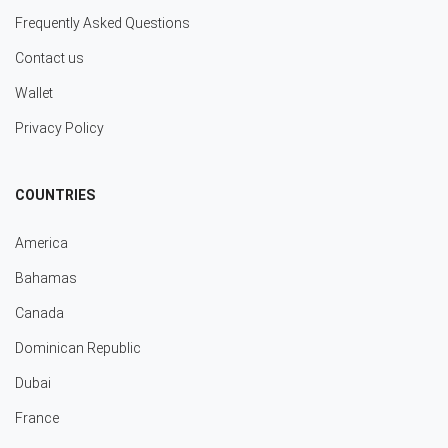
Frequently Asked Questions
Contact us
Wallet
Privacy Policy
COUNTRIES
America
Bahamas
Canada
Dominican Republic
Dubai
France