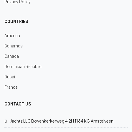
Privacy Policy
COUNTRIES
America
Bahamas
Canada
Dominican Republic
Dubai
France
CONTACT US
Jachtz LLC Bovenkerkerweg 4 2H 1184 KG Amstelveen