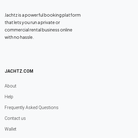
Jachtz is a powerful booking platform
that lets you run a private or
commercial rental business online
with no hassle.
JACHTZ.COM
About
Help
Frequently Asked Questions
Contact us
Wallet