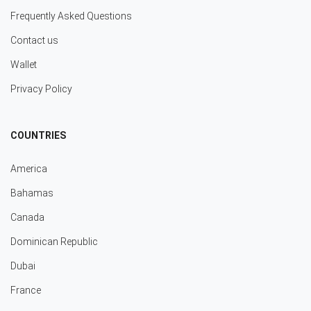
Frequently Asked Questions
Contact us
Wallet
Privacy Policy
COUNTRIES
America
Bahamas
Canada
Dominican Republic
Dubai
France