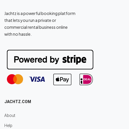
Jachtz is a powerful booking platform
that lets you run a private or
commercial rental business online
with no hassle.
JACHTZ.COM
About
Help