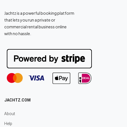
Jachtz is a powerful booking platform
that lets you run a private or
commercial rental business online
with no hassle.
JACHTZ.COM
About
Help