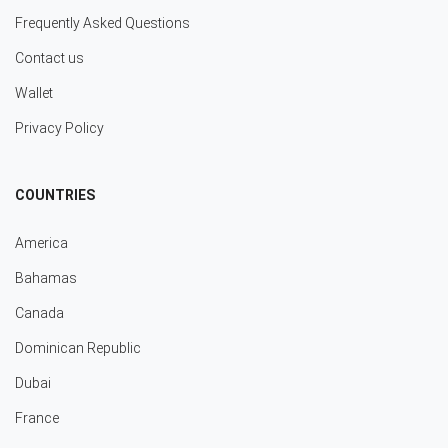
Frequently Asked Questions
Contact us
Wallet
Privacy Policy
COUNTRIES
America
Bahamas
Canada
Dominican Republic
Dubai
France