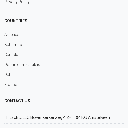
Privacy Policy
COUNTRIES
America
Bahamas
Canada
Dominican Republic
Dubai
France
CONTACT US
Jachtz LLC Bovenkerkerweg 4 2H 1184 KG Amstelveen