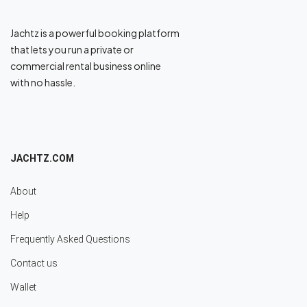
Jachtz is a powerful booking platform
that lets you run a private or
commercial rental business online
with no hassle.
JACHTZ.COM
About
Help
Frequently Asked Questions
Contact us
Wallet