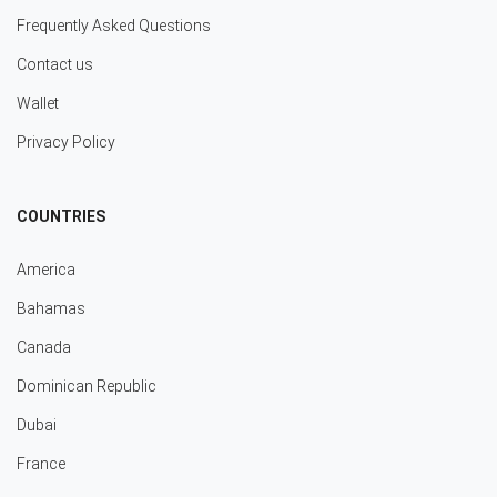
Frequently Asked Questions
Contact us
Wallet
Privacy Policy
COUNTRIES
America
Bahamas
Canada
Dominican Republic
Dubai
France