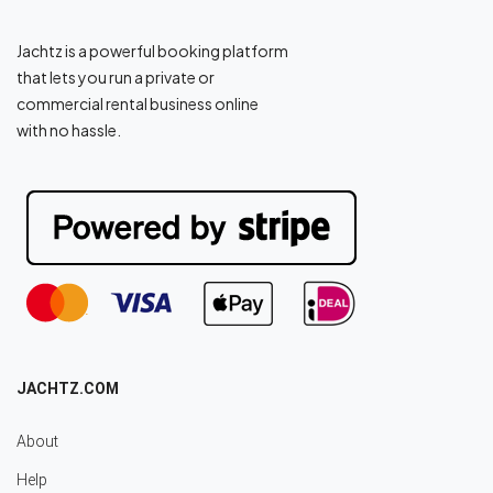
Jachtz is a powerful booking platform
that lets you run a private or
commercial rental business online
with no hassle.
JACHTZ.COM
About
Help