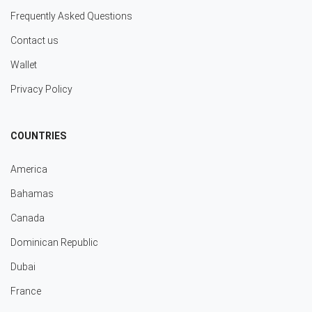
Frequently Asked Questions
Contact us
Wallet
Privacy Policy
COUNTRIES
America
Bahamas
Canada
Dominican Republic
Dubai
France