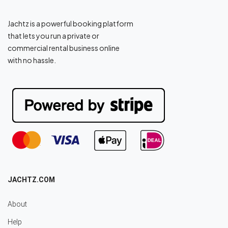
Jachtz is a powerful booking platform
that lets you run a private or
commercial rental business online
with no hassle.
JACHTZ.COM
About
Help