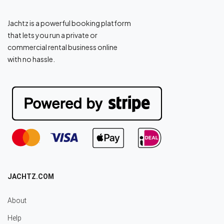
Jachtz is a powerful booking platform
that lets you run a private or
commercial rental business online
with no hassle.
JACHTZ.COM
About
Help