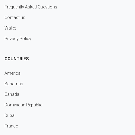
Frequently Asked Questions
Contact us
Wallet
Privacy Policy
COUNTRIES
America
Bahamas
Canada
Dominican Republic
Dubai
France