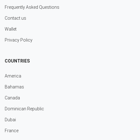
Frequently Asked Questions
Contact us
Wallet
Privacy Policy
COUNTRIES
America
Bahamas
Canada
Dominican Republic
Dubai
France