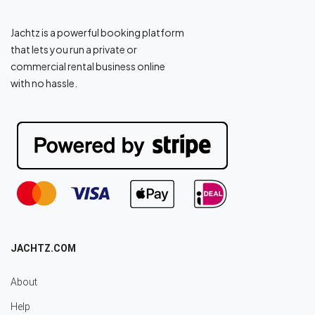
Jachtz is a powerful booking platform
that lets you run a private or
commercial rental business online
with no hassle.
JACHTZ.COM
About
Help