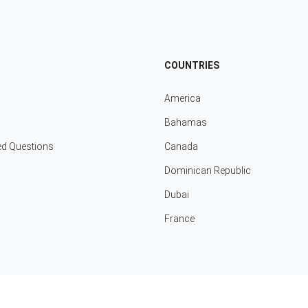
COUNTRIES
America
Bahamas
ed Questions
Canada
Dominican Republic
Dubai
France