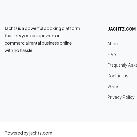
Jachtz is a powerful booking platform
JACHTZ.COM
that lets you run a private or
commercial rental business online
About
with no hassle.
Help
Frequently Ask
Contact us
Wallet
Privacy Policy
Powered by jachtz.com