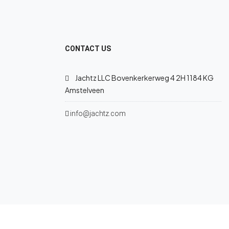
CONTACT US
Jachtz LLC Bovenkerkerweg 4 2H 1184 KG
Amstelveen
info@jachtz.com