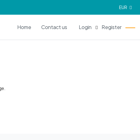
EUR
EN
Home
Contact us
Login
Register
ge.