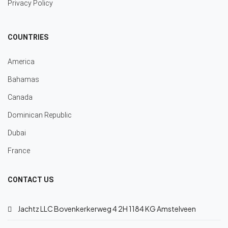
Privacy Policy
COUNTRIES
America
Bahamas
Canada
Dominican Republic
Dubai
France
CONTACT US
Jachtz LLC Bovenkerkerweg 4 2H 1184 KG Amstelveen