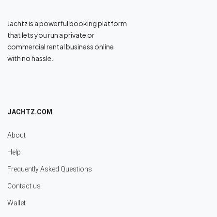
Jachtz is a powerful booking platform
that lets you run a private or
commercial rental business online
with no hassle.
JACHTZ.COM
About
Help
Frequently Asked Questions
Contact us
Wallet