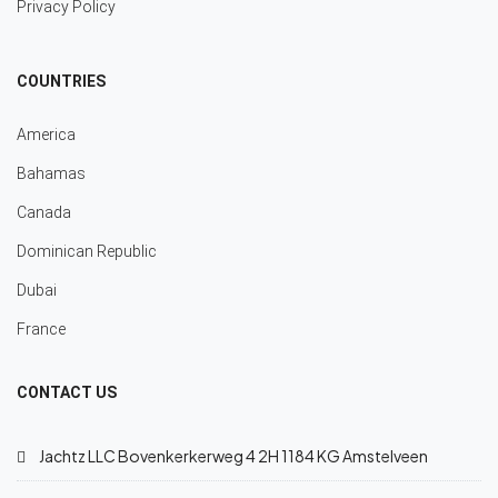
Privacy Policy
COUNTRIES
America
Bahamas
Canada
Dominican Republic
Dubai
France
CONTACT US
Jachtz LLC Bovenkerkerweg 4 2H 1184 KG Amstelveen