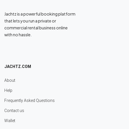
Jachtz is a powerful booking platform
that lets you run a private or
commercial rental business online
with no hassle.
JACHTZ.COM
About
Help
Frequently Asked Questions
Contact us
Wallet