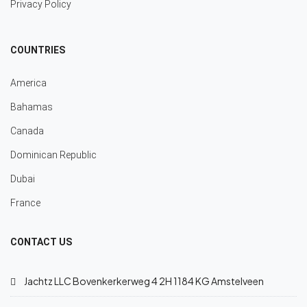
Privacy Policy
COUNTRIES
America
Bahamas
Canada
Dominican Republic
Dubai
France
CONTACT US
Jachtz LLC Bovenkerkerweg 4 2H 1184 KG Amstelveen