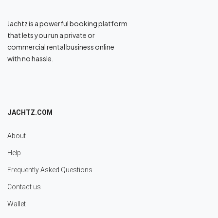
Jachtz is a powerful booking platform
that lets you run a private or
commercial rental business online
with no hassle.
JACHTZ.COM
About
Help
Frequently Asked Questions
Contact us
Wallet