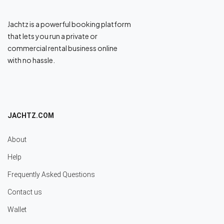
Jachtz is a powerful booking platform
that lets you run a private or
commercial rental business online
with no hassle.
JACHTZ.COM
About
Help
Frequently Asked Questions
Contact us
Wallet