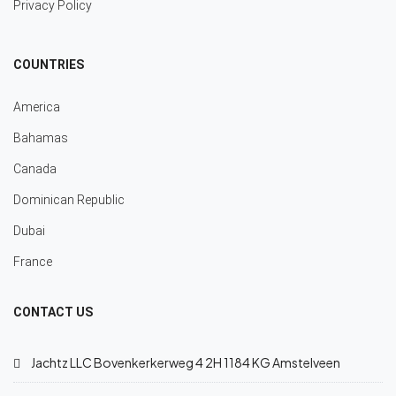
Privacy Policy
COUNTRIES
America
Bahamas
Canada
Dominican Republic
Dubai
France
CONTACT US
Jachtz LLC Bovenkerkerweg 4 2H 1184 KG Amstelveen