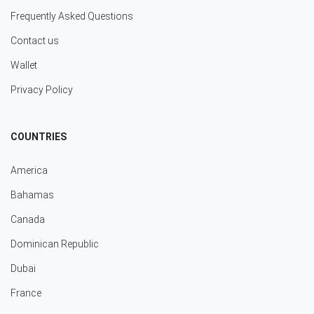
Frequently Asked Questions
Contact us
Wallet
Privacy Policy
COUNTRIES
America
Bahamas
Canada
Dominican Republic
Dubai
France