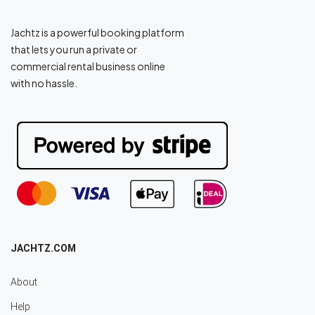
Jachtz is a powerful booking platform
that lets you run a private or
commercial rental business online
with no hassle.
JACHTZ.COM
About
Help