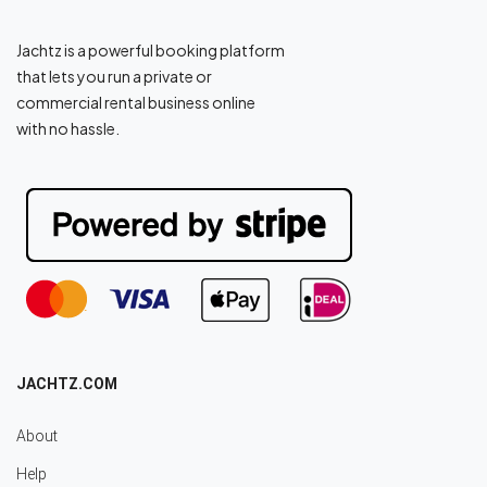
Jachtz is a powerful booking platform
that lets you run a private or
commercial rental business online
with no hassle.
JACHTZ.COM
About
Help