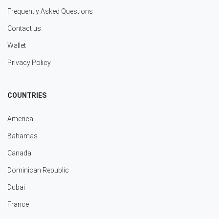
Frequently Asked Questions
Contact us
Wallet
Privacy Policy
COUNTRIES
America
Bahamas
Canada
Dominican Republic
Dubai
France