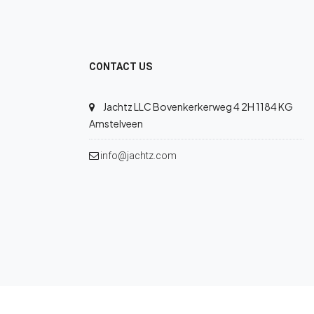
CONTACT US
Jachtz LLC Bovenkerkerweg 4 2H 1184 KG
Amstelveen
info@jachtz.com