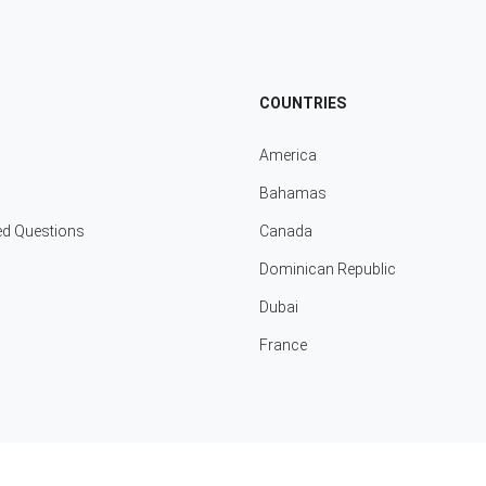
COUNTRIES
America
Bahamas
ed Questions
Canada
Dominican Republic
Dubai
France