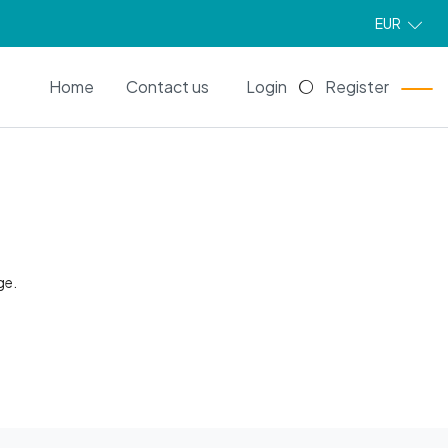
EUR
EN
Home
Contact us
Login
Register
ge.