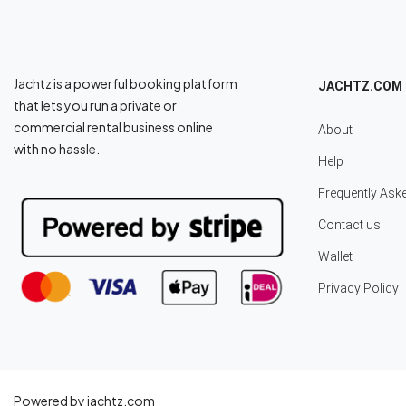
Jachtz is a powerful booking platform
JACHTZ.COM
that lets you run a private or
commercial rental business online
About
with no hassle.
Help
Frequently Ask
Contact us
Wallet
Privacy Policy
Powered by jachtz.com