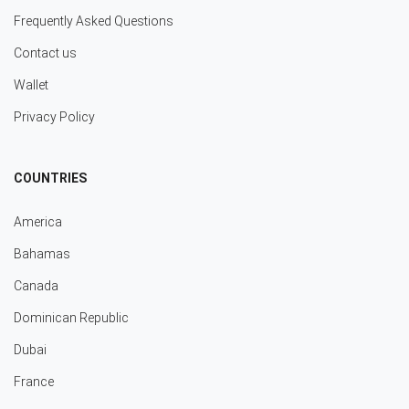
Frequently Asked Questions
Contact us
Wallet
Privacy Policy
COUNTRIES
America
Bahamas
Canada
Dominican Republic
Dubai
France