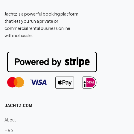
Jachtz is a powerful booking platform
that lets you run a private or
commercial rental business online
with no hassle.
JACHTZ.COM
About
Help