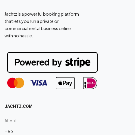
Jachtz is a powerful booking platform
that lets you run a private or
commercial rental business online
with no hassle.
JACHTZ.COM
About
Help