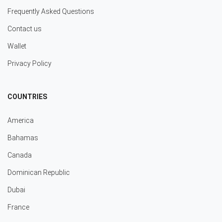
Frequently Asked Questions
Contact us
Wallet
Privacy Policy
COUNTRIES
America
Bahamas
Canada
Dominican Republic
Dubai
France