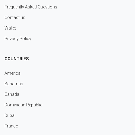
Frequently Asked Questions
Contact us
Wallet
Privacy Policy
COUNTRIES
America
Bahamas
Canada
Dominican Republic
Dubai
France