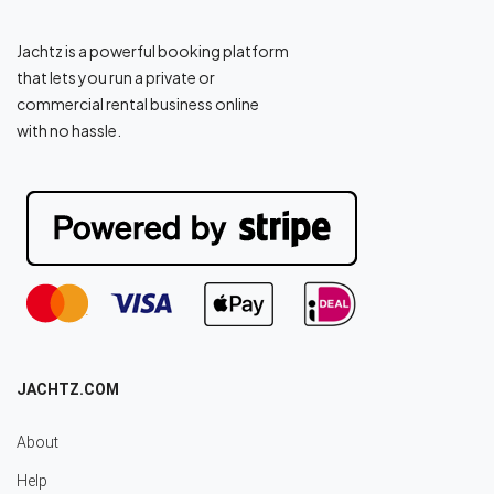
Jachtz is a powerful booking platform
that lets you run a private or
commercial rental business online
with no hassle.
JACHTZ.COM
About
Help