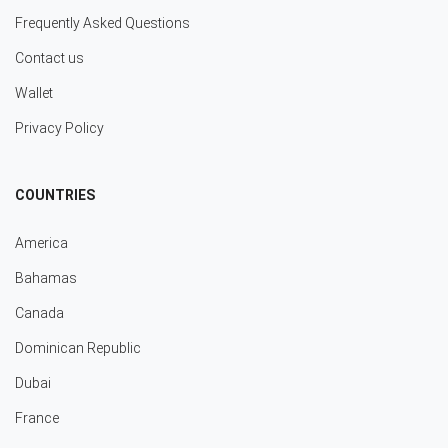
Frequently Asked Questions
Contact us
Wallet
Privacy Policy
COUNTRIES
America
Bahamas
Canada
Dominican Republic
Dubai
France