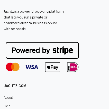
Jachtz is a powerful booking platform
that lets you run a private or
commercial rental business online
with no hassle.
JACHTZ.COM
About
Help