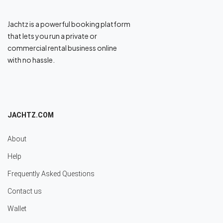
Jachtz is a powerful booking platform
that lets you run a private or
commercial rental business online
with no hassle.
JACHTZ.COM
About
Help
Frequently Asked Questions
Contact us
Wallet