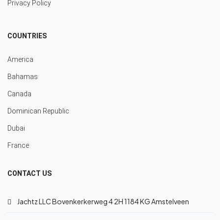
Privacy Policy
COUNTRIES
America
Bahamas
Canada
Dominican Republic
Dubai
France
CONTACT US
Jachtz LLC Bovenkerkerweg 4 2H 1184 KG Amstelveen