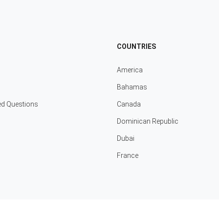
COUNTRIES
America
Bahamas
ed Questions
Canada
Dominican Republic
Dubai
France