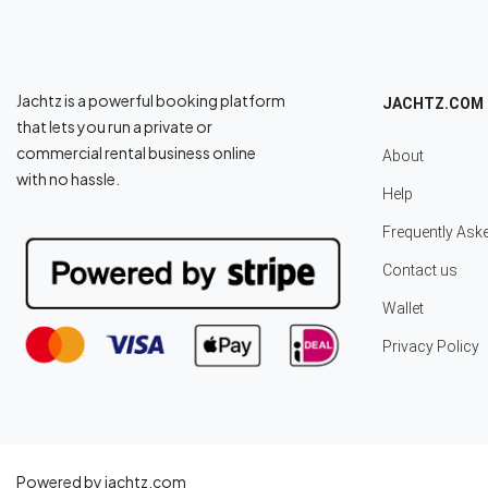
Jachtz is a powerful booking platform
JACHTZ.COM
that lets you run a private or
commercial rental business online
About
with no hassle.
Help
Frequently Ask
Contact us
Wallet
Privacy Policy
Powered by jachtz.com