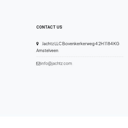
CONTACT US
Jachtz LLC Bovenkerkerweg 4 2H 1184 KG
Amstelveen
info@jachtz.com