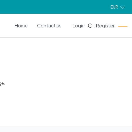
EUR
EN
Home
Contact us
Login
Register
ge.