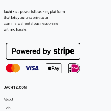
Jachtz is a powerful booking platform
that lets you run a private or
commercial rental business online
with no hassle.
JACHTZ.COM
About
Help