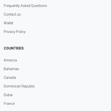
Frequently Asked Questions
Contact us
Wallet
Privacy Policy
COUNTRIES
America
Bahamas
Canada
Dominican Republic
Dubai
France