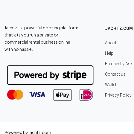
Jachtz is a powerful booking platform
JACHTZ.COM
that lets you run a private or
commercial rental business online
About
with no hassle.
Help
Frequently Ask
Contact us
Wallet
Privacy Policy
Powered by jachtz.com