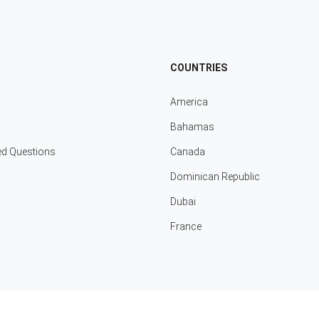
COUNTRIES
America
Bahamas
ed Questions
Canada
Dominican Republic
Dubai
France