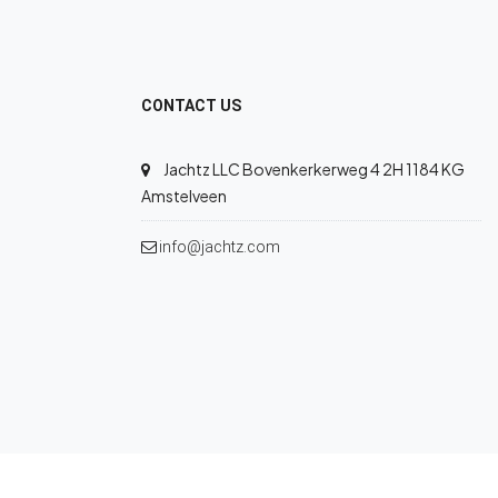
CONTACT US
Jachtz LLC Bovenkerkerweg 4 2H 1184 KG
Amstelveen
info@jachtz.com