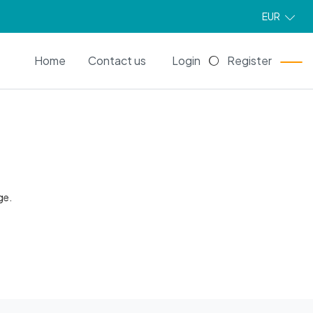
EUR
EN
Home
Contact us
Login
Register
ge.