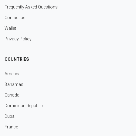
Frequently Asked Questions
Contact us
Wallet
Privacy Policy
COUNTRIES
America
Bahamas
Canada
Dominican Republic
Dubai
France