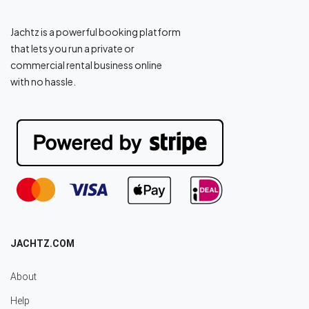
Jachtz is a powerful booking platform
that lets you run a private or
commercial rental business online
with no hassle.
JACHTZ.COM
About
Help