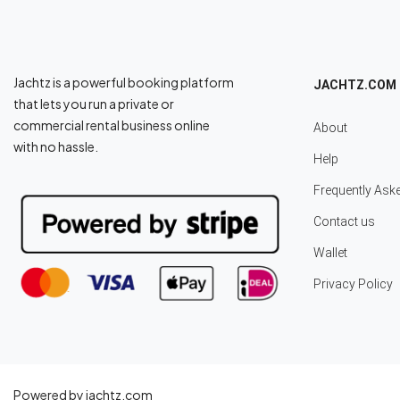
Jachtz is a powerful booking platform
JACHTZ.COM
that lets you run a private or
commercial rental business online
About
with no hassle.
Help
Frequently Ask
Contact us
Wallet
Privacy Policy
Powered by jachtz.com