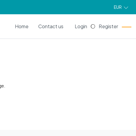
EUR
EN
Home
Contact us
Login
Register
ge.