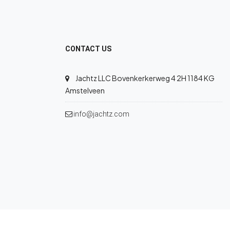
CONTACT US
Jachtz LLC Bovenkerkerweg 4 2H 1184 KG
Amstelveen
info@jachtz.com