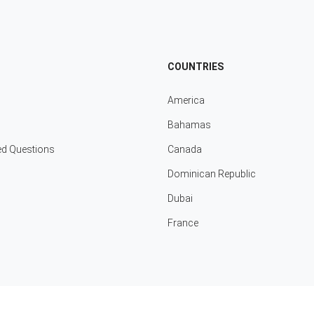
COUNTRIES
America
Bahamas
ed Questions
Canada
Dominican Republic
Dubai
France