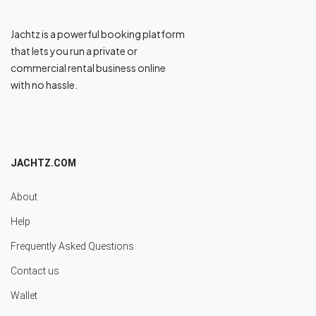
Jachtz is a powerful booking platform
that lets you run a private or
commercial rental business online
with no hassle.
JACHTZ.COM
About
Help
Frequently Asked Questions
Contact us
Wallet