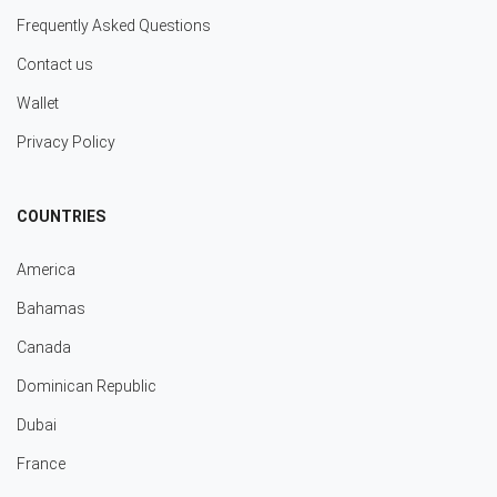
Frequently Asked Questions
Contact us
Wallet
Privacy Policy
COUNTRIES
America
Bahamas
Canada
Dominican Republic
Dubai
France