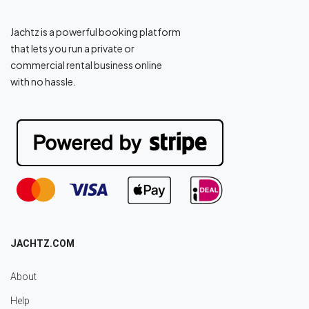
Jachtz is a powerful booking platform
that lets you run a private or
commercial rental business online
with no hassle.
JACHTZ.COM
About
Help