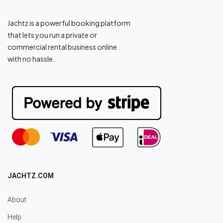
Jachtz is a powerful booking platform
that lets you run a private or
commercial rental business online
with no hassle.
JACHTZ.COM
About
Help