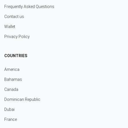
Frequently Asked Questions
Contact us
Wallet
Privacy Policy
COUNTRIES
America
Bahamas
Canada
Dominican Republic
Dubai
France