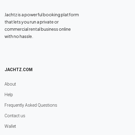
Jachtz is a powerful booking platform
that lets you run a private or
commercial rental business online
with no hassle.
JACHTZ.COM
About
Help
Frequently Asked Questions
Contact us
Wallet