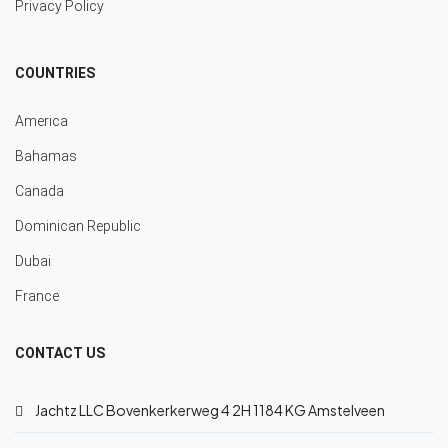
Privacy Policy
COUNTRIES
America
Bahamas
Canada
Dominican Republic
Dubai
France
CONTACT US
Jachtz LLC Bovenkerkerweg 4 2H 1184 KG Amstelveen