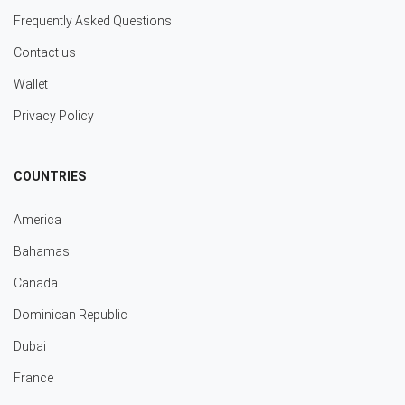
Frequently Asked Questions
Contact us
Wallet
Privacy Policy
COUNTRIES
America
Bahamas
Canada
Dominican Republic
Dubai
France