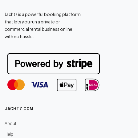
Jachtz is a powerful booking platform
that lets you run a private or
commercial rental business online
with no hassle.
JACHTZ.COM
About
Help