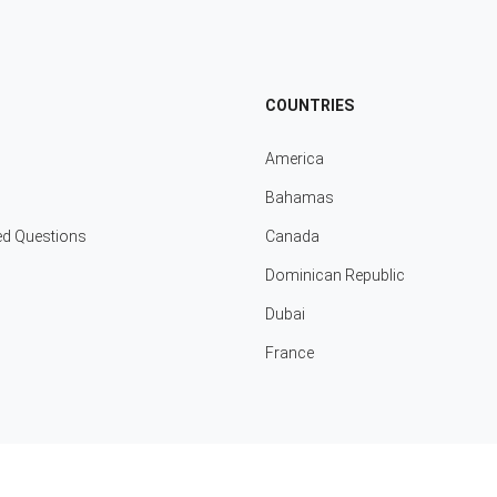
COUNTRIES
America
Bahamas
ed Questions
Canada
Dominican Republic
Dubai
France