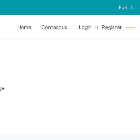
EUR
EN
Home
Contact us
Login
Register
ge.