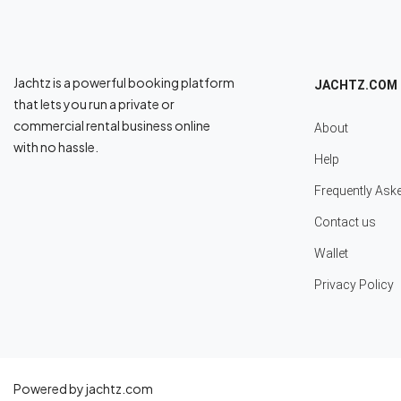
Jachtz is a powerful booking platform
JACHTZ.COM
that lets you run a private or
commercial rental business online
About
with no hassle.
Help
Frequently Ask
Contact us
Wallet
Privacy Policy
Powered by jachtz.com