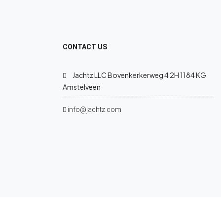
CONTACT US
Jachtz LLC Bovenkerkerweg 4 2H 1184 KG
Amstelveen
info@jachtz.com