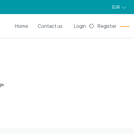
EUR
EN
Home
Contact us
Login
Register
ge.