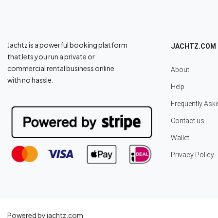
Jachtz is a powerful booking platform
JACHTZ.COM
that lets you run a private or
commercial rental business online
About
with no hassle.
Help
Frequently Ask
Contact us
Wallet
Privacy Policy
Powered by jachtz.com