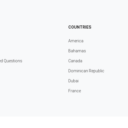
COUNTRIES
America
Bahamas
ed Questions
Canada
Dominican Republic
Dubai
France