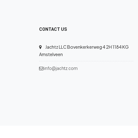
CONTACT US
Jachtz LLC Bovenkerkerweg 4 2H 1184 KG
Amstelveen
info@jachtz.com