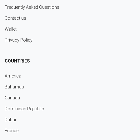
Frequently Asked Questions
Contact us
Wallet
Privacy Policy
COUNTRIES
America
Bahamas
Canada
Dominican Republic
Dubai
France