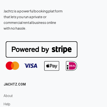
Jachtz is a powerful booking platform
that lets you run a private or
commercial rental business online
with no hassle.
JACHTZ.COM
About
Help