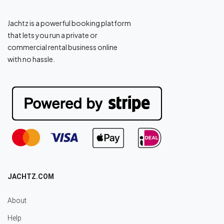
Jachtz is a powerful booking platform
that lets you run a private or
commercial rental business online
with no hassle.
JACHTZ.COM
About
Help