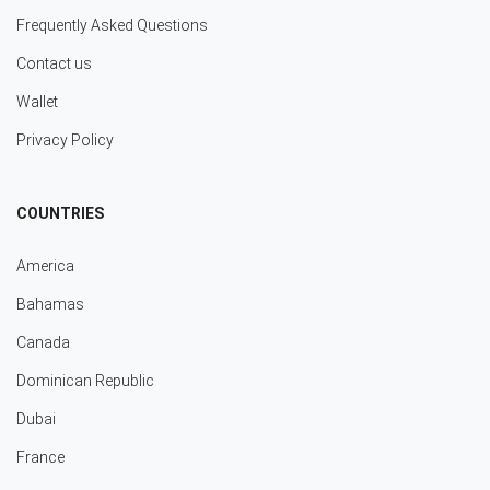
Frequently Asked Questions
Contact us
Wallet
Privacy Policy
COUNTRIES
America
Bahamas
Canada
Dominican Republic
Dubai
France