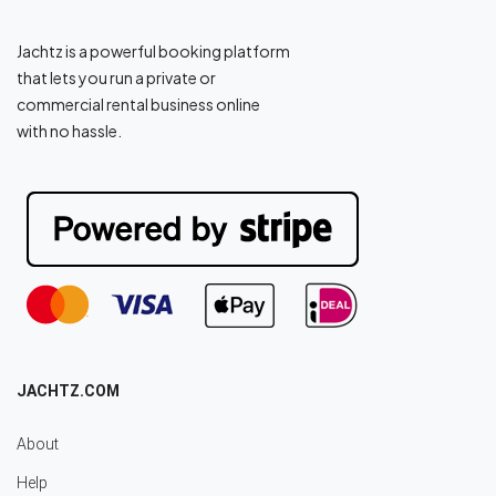
Jachtz is a powerful booking platform
that lets you run a private or
commercial rental business online
with no hassle.
JACHTZ.COM
About
Help