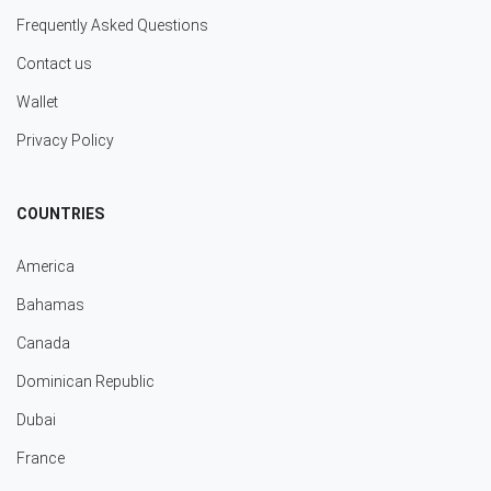
Frequently Asked Questions
Contact us
Wallet
Privacy Policy
COUNTRIES
America
Bahamas
Canada
Dominican Republic
Dubai
France