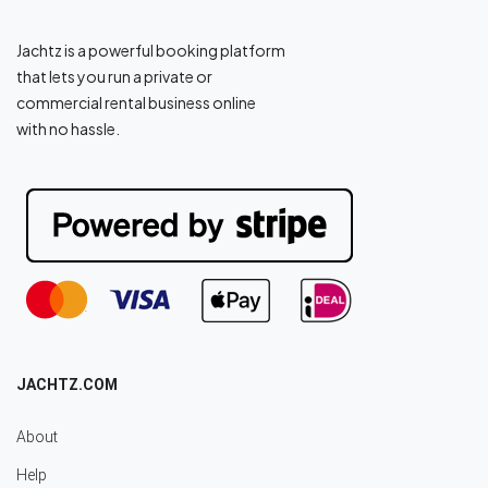
Jachtz is a powerful booking platform
that lets you run a private or
commercial rental business online
with no hassle.
JACHTZ.COM
About
Help