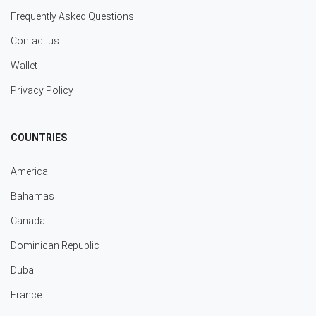
Frequently Asked Questions
Contact us
Wallet
Privacy Policy
COUNTRIES
America
Bahamas
Canada
Dominican Republic
Dubai
France