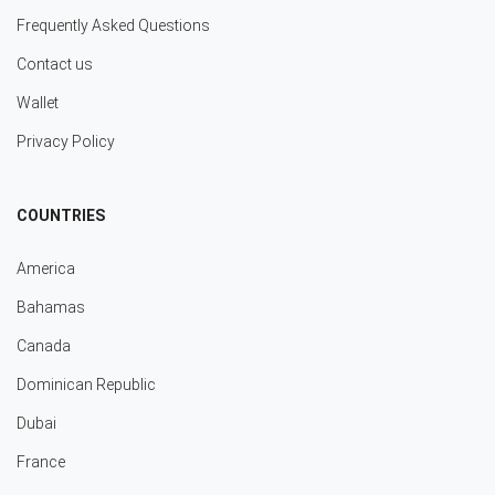
Frequently Asked Questions
Contact us
Wallet
Privacy Policy
COUNTRIES
America
Bahamas
Canada
Dominican Republic
Dubai
France