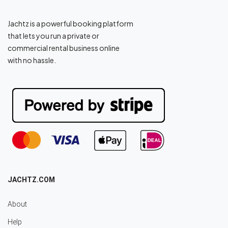
Jachtz is a powerful booking platform
that lets you run a private or
commercial rental business online
with no hassle.
JACHTZ.COM
About
Help