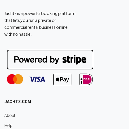
Jachtz is a powerful booking platform
that lets you run a private or
commercial rental business online
with no hassle.
JACHTZ.COM
About
Help