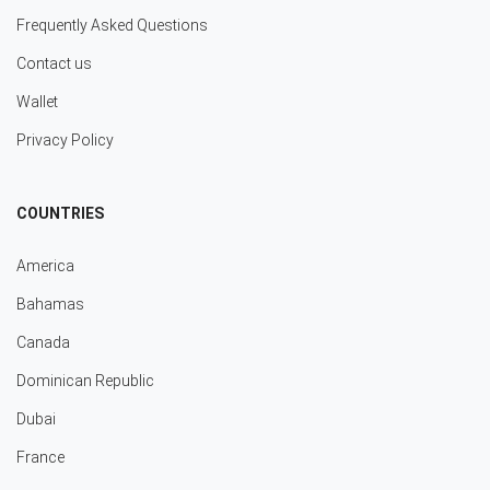
Frequently Asked Questions
Contact us
Wallet
Privacy Policy
COUNTRIES
America
Bahamas
Canada
Dominican Republic
Dubai
France