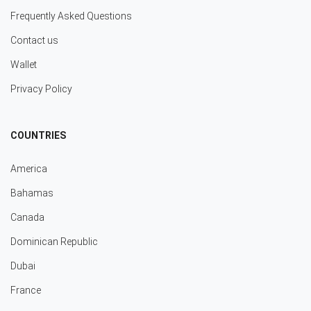
Frequently Asked Questions
Contact us
Wallet
Privacy Policy
COUNTRIES
America
Bahamas
Canada
Dominican Republic
Dubai
France