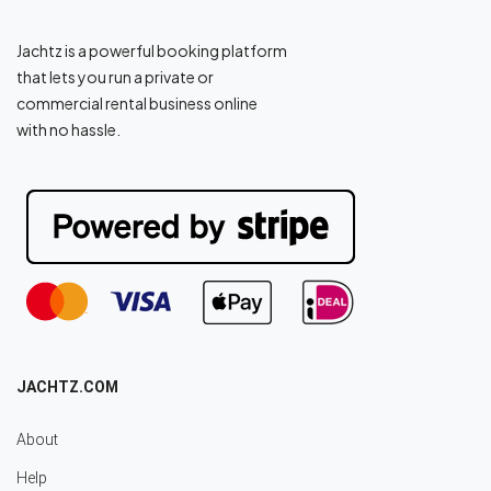
Jachtz is a powerful booking platform
that lets you run a private or
commercial rental business online
with no hassle.
JACHTZ.COM
About
Help