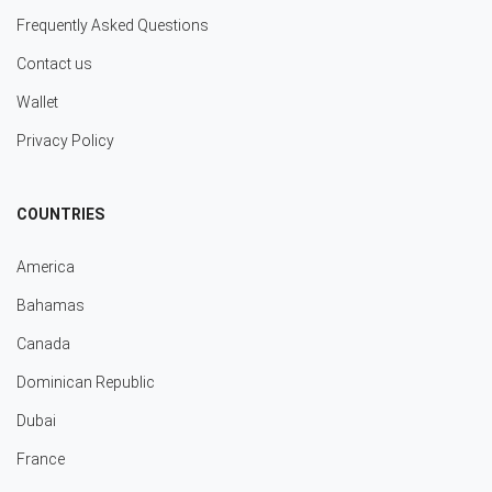
Frequently Asked Questions
Contact us
Wallet
Privacy Policy
COUNTRIES
America
Bahamas
Canada
Dominican Republic
Dubai
France