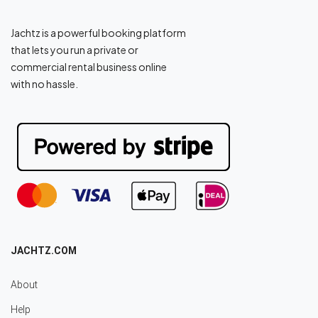
Jachtz is a powerful booking platform
that lets you run a private or
commercial rental business online
with no hassle.
JACHTZ.COM
About
Help