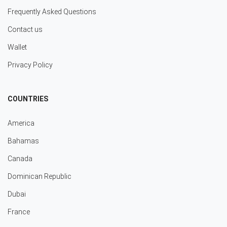
Frequently Asked Questions
Contact us
Wallet
Privacy Policy
COUNTRIES
America
Bahamas
Canada
Dominican Republic
Dubai
France