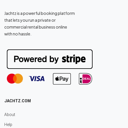
Jachtz is a powerful booking platform
that lets you run a private or
commercial rental business online
with no hassle.
JACHTZ.COM
About
Help