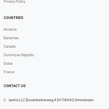
Privacy Policy
COUNTRIES
America
Bahamas
Canada
Dominican Republic
Dubai
France
CONTACT US
Jachtz LLC Bovenkerkerweg 4 2H 1184 KG Amstelveen