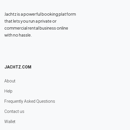
Jachtz is a powerful booking platform
that lets you run a private or
commercial rental business online
with no hassle.
JACHTZ.COM
About
Help
Frequently Asked Questions
Contact us
Wallet