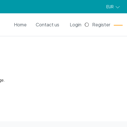
EUR
EN
Home
Contact us
Login
Register
ge.