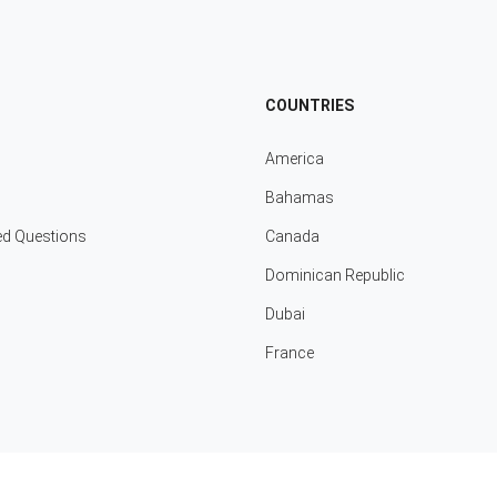
COUNTRIES
America
Bahamas
ed Questions
Canada
Dominican Republic
Dubai
France