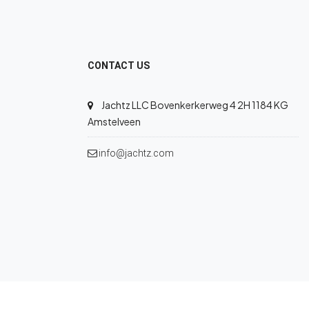
CONTACT US
Jachtz LLC Bovenkerkerweg 4 2H 1184 KG
Amstelveen
info@jachtz.com