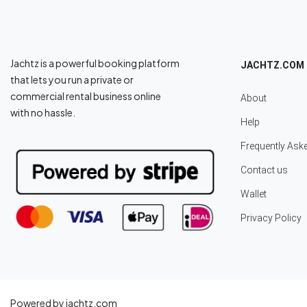
Jachtz is a powerful booking platform
JACHTZ.COM
that lets you run a private or
commercial rental business online
About
with no hassle.
Help
Frequently Ask
Contact us
Wallet
Privacy Policy
Powered by jachtz.com