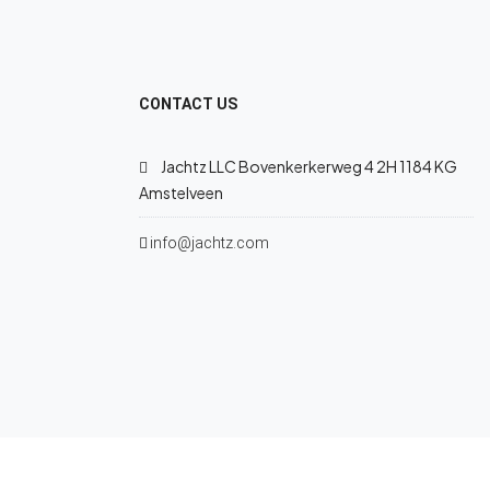
CONTACT US
Jachtz LLC Bovenkerkerweg 4 2H 1184 KG
Amstelveen
info@jachtz.com