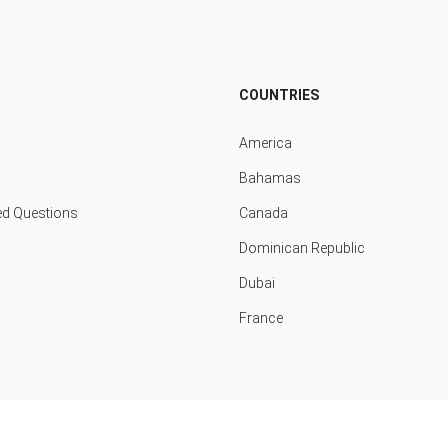
COUNTRIES
America
Bahamas
ed Questions
Canada
Dominican Republic
Dubai
France