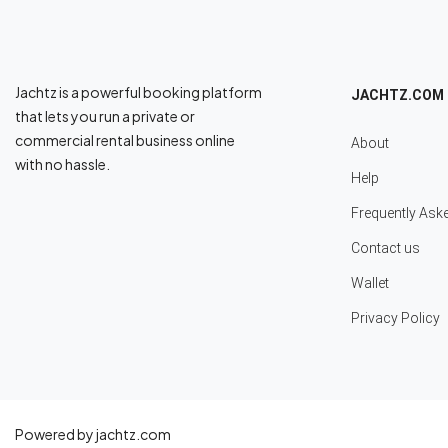
Jachtz is a powerful booking platform
JACHTZ.COM
that lets you run a private or
commercial rental business online
About
with no hassle.
Help
Frequently Ask
Contact us
Wallet
Privacy Policy
Powered by jachtz.com