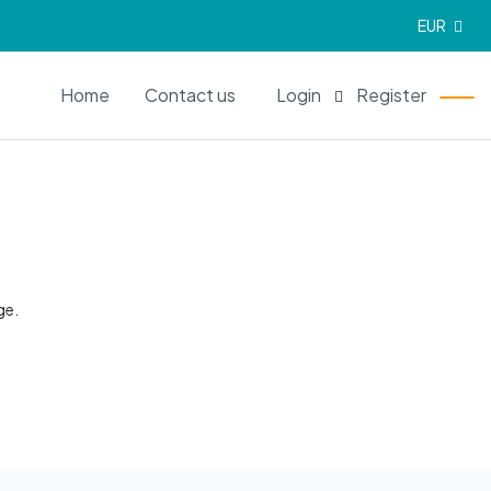
EUR
EN
Home
Contact us
Login
Register
ge.