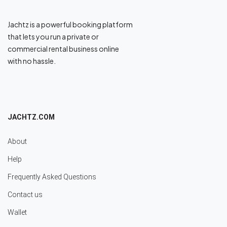
Jachtz is a powerful booking platform
that lets you run a private or
commercial rental business online
with no hassle.
JACHTZ.COM
About
Help
Frequently Asked Questions
Contact us
Wallet