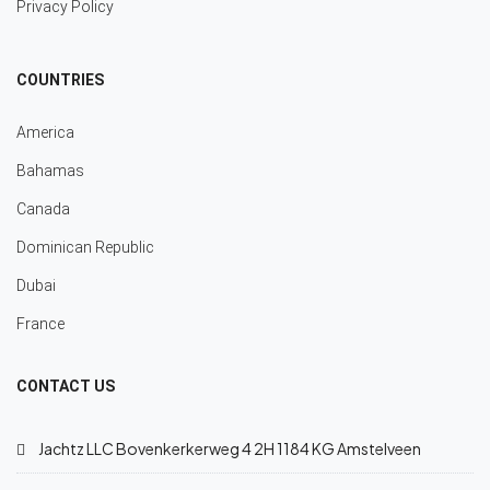
Privacy Policy
COUNTRIES
America
Bahamas
Canada
Dominican Republic
Dubai
France
CONTACT US
Jachtz LLC Bovenkerkerweg 4 2H 1184 KG Amstelveen