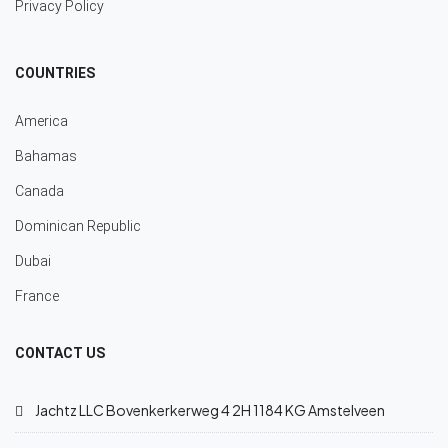
Privacy Policy
COUNTRIES
America
Bahamas
Canada
Dominican Republic
Dubai
France
CONTACT US
Jachtz LLC Bovenkerkerweg 4 2H 1184 KG Amstelveen