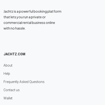
Jachtz is a powerful booking platform
that lets you run a private or
commercial rental business online
with no hassle.
JACHTZ.COM
About
Help
Frequently Asked Questions
Contact us
Wallet